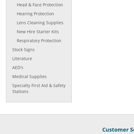
Head & Face Protection
Hearing Protection
Lens Cleaning Supplies
New Hire Starter Kits
Respiratory Protection
Stock Signs
Literature
AED's
Medical Supplies
Specialty First Aid & Safety
Stations
Customer Se