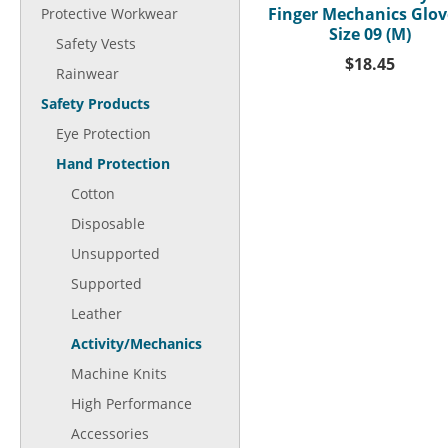
Finger Mechanics Glove
Protective Workwear
Size 09 (M)
Safety Vests
$18.45
Rainwear
Safety Products
Eye Protection
Hand Protection
Cotton
Disposable
Unsupported
Supported
Leather
Activity/Mechanics
Machine Knits
High Performance
Accessories