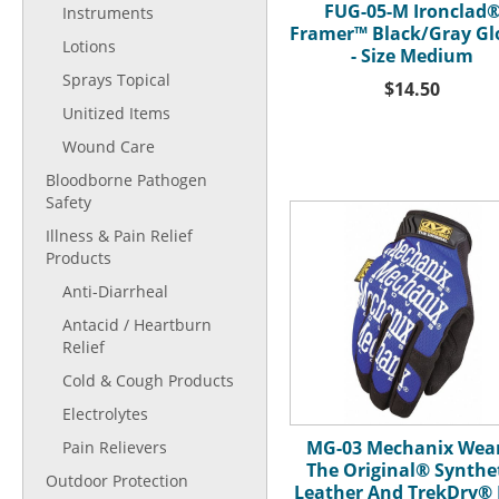
FUG-05-M Ironclad
Instruments
Framer™ Black/Gray Gl
Lotions
- Size Medium
Sprays Topical
$14.50
Unitized Items
Wound Care
Bloodborne Pathogen
Safety
Illness & Pain Relief
Products
Anti-Diarrheal
Antacid / Heartburn
Relief
Cold & Cough Products
Electrolytes
MG-03 Mechanix Wea
Pain Relievers
The Original® Synthe
Outdoor Protection
Leather And TrekDry® 