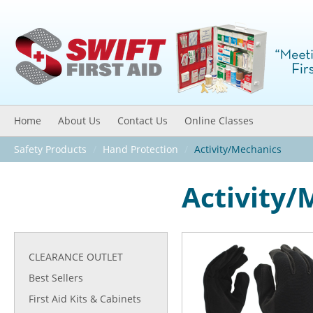
Home
About Us
Contact Us
Online Classes
Safety Products
/
Hand Protection
/
Activity/Mechanics
Activity/
CLEARANCE OUTLET
Best Sellers
First Aid Kits & Cabinets