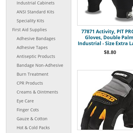
Industrial Cabinets
ANSI Standard Kits
Speciality Kits
First Aid Supplies
77871 Activity, PIT P
Gloves, Double Palm
Adhesive Bandages
Industrial - Size Extra 
Adhesive Tapes
$8.80
Antiseptic Products
Bandage Non-Adhesive
Burn Treatment
CPR Products
Creams & Ointments
Eye Care
Finger Cots
Gauze & Cotton
Hot & Cold Packs