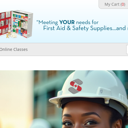
My Cart (
0
)
Online Classes