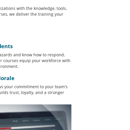
nizations with the knowledge, tools,
ses, we deliver the training your
dents
zards and know how to respond,
ur courses equip your workforce with
vironment.
orale
ows your commitment to your team's
lds trust, loyalty, and a stronger