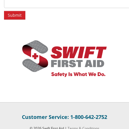
Customer Service: 1-800-642-2752
© 2026 Swift First Aid |
Terms & Conditions