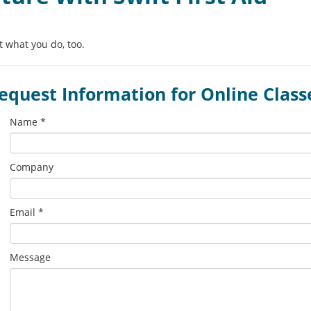
 what you do, too.
equest Information for Online Class
Leave
Name *
this
field
blank
Company
Email *
Message