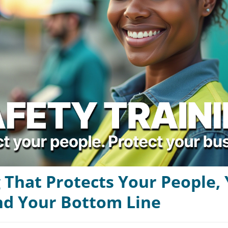
 That Protects Your People,
and Your Bottom Line