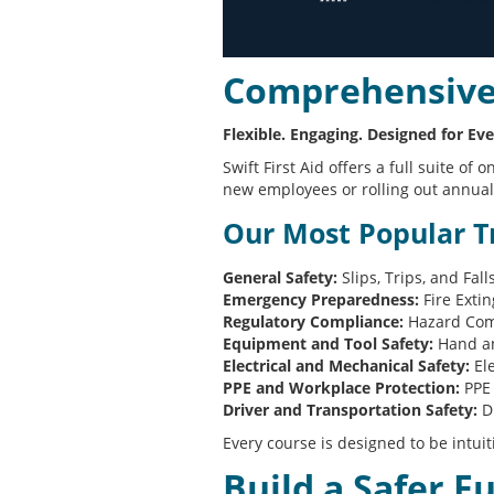
Comprehensive 
Flexible. Engaging. Designed for Eve
Swift First Aid offers a full suite 
new employees or rolling out annual 
Our Most Popular Tr
General Safety:
Slips, Trips, and Fal
Emergency Preparedness:
Fire Exti
Regulatory Compliance:
Hazard Comm
Equipment and Tool Safety:
Hand an
Electrical and Mechanical Safety:
Ele
PPE and Workplace Protection:
PPE 
Driver and Transportation Safety:
Dr
Every course is designed to be intuit
Build a Safer F