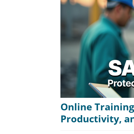
Online Training
Productivity, 