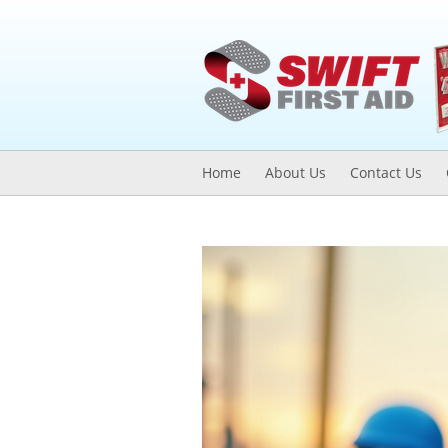
Home
About Us
Contact Us