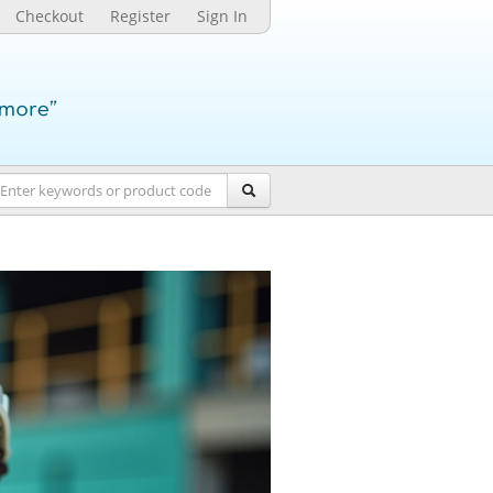
Checkout
Register
Sign In