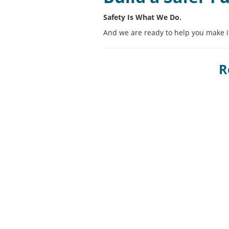
Safety Is What We Do.
And we are ready to help you make it
R