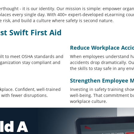
fterthought - it is our identity. Our mission is simple: empower orga
laces every single day. With 400+ expert-developed eLearning cour
 risk, and build a culture where safety is second nature.
 Swift First Aid
Reduce Workplace Acci
uilt to meet OSHA standards and
When employees understand ha
rganization stay compliant and
accidents drop dramatically. O
the skills to stay safe in any en
Strengthen Employee M
kplace. Confident, well-trained
Investing in safety training sh
 with fewer disruptions.
well-being. That commitment bui
workplace culture.