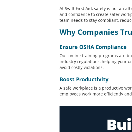
At Swift First Aid, safety is not an a
and confidence to create safer workp
team needs to stay compliant, reduce
Why Companies Trust
Ensure OSHA Compliance
Our online training programs are b
industry regulations, helping your o
avoid costly violations.
Boost Productivity
A safe workplace is a productive wor
employees work more efficiently and