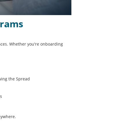
grams
places. Whether you're onboarding
wing the Spread
es
anywhere.