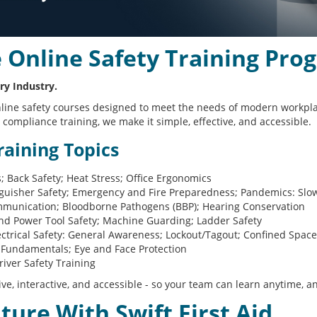
Online Safety Training Pro
ry Industry.
of online safety courses designed to meet the needs of modern work
compliance training, we make it simple, effective, and accessible.
aining Topics
ls; Back Safety; Heat Stress; Office Ergonomics
nguisher Safety; Emergency and Fire Preparedness; Pandemics: Slo
unication; Bloodborne Pathogens (BBP); Hearing Conservation
d Power Tool Safety; Machine Guarding; Ladder Safety
ctrical Safety: General Awareness; Lockout/Tagout; Confined Spac
Fundamentals; Eye and Face Protection
iver Safety Training
ive, interactive, and accessible - so your team can learn anytime, 
uture With Swift First Aid