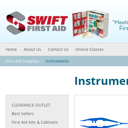
Home
About Us
Contact Us
Online Classes
First Aid Supplies
/
Instruments
Instrume
CLEARANCE OUTLET
Best Sellers
First Aid Kits & Cabinets