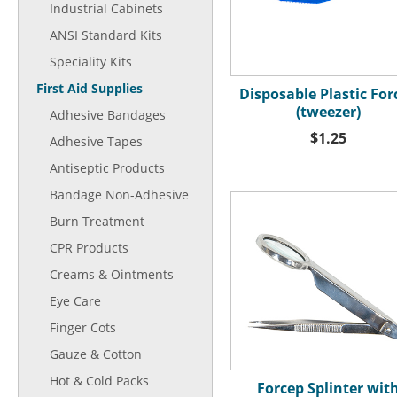
Industrial Cabinets
ANSI Standard Kits
Speciality Kits
First Aid Supplies
Disposable Plastic For
(tweezer)
Adhesive Bandages
$1.25
Adhesive Tapes
Antiseptic Products
Bandage Non-Adhesive
Burn Treatment
CPR Products
Creams & Ointments
Eye Care
Finger Cots
Gauze & Cotton
Hot & Cold Packs
Forcep Splinter wit