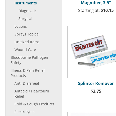
Magnifier, 3.5”
Instruments
Starting at:
$10.15
Diagnostic
Surgical
Lotions
Sprays Topical
Unitized Items
Wound Care
Bloodborne Pathogen
Safety
Illness & Pain Relief
Products
Splinter Remover
Anti-Diarrheal
$3.75
Antacid / Heartburn
Relief
Cold & Cough Products
Electrolytes