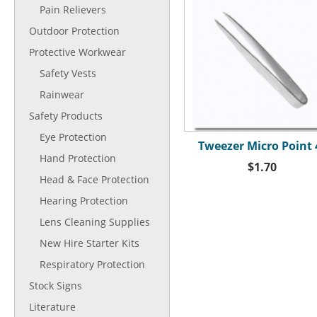
Pain Relievers
Outdoor Protection
Protective Workwear
Safety Vests
Rainwear
Safety Products
Eye Protection
Tweezer Micro Point 
Hand Protection
$1.70
Head & Face Protection
Hearing Protection
Lens Cleaning Supplies
New Hire Starter Kits
Respiratory Protection
Stock Signs
Literature