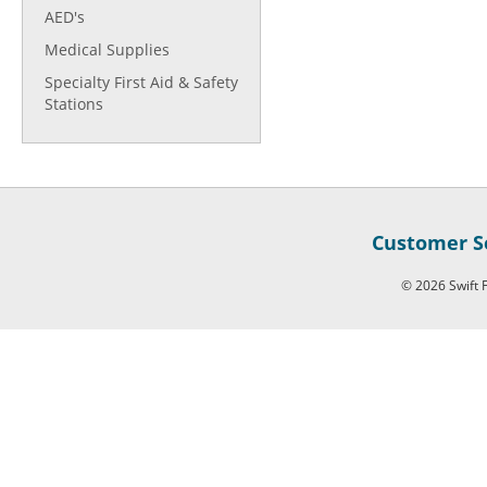
AED's
Medical Supplies
Specialty First Aid & Safety
Stations
Customer Se
© 2026 Swift F