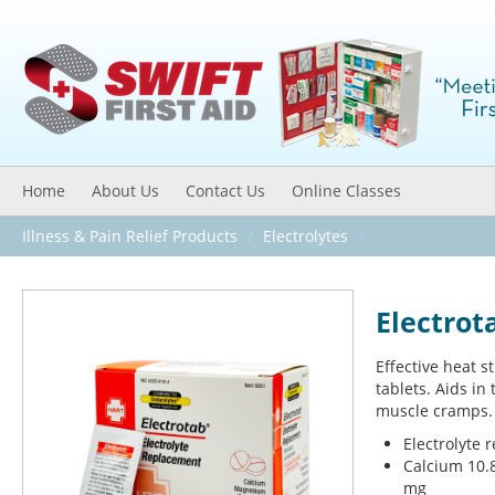
Home
About Us
Contact Us
Online Classes
Illness & Pain Relief Products
/
Electrolytes
/
Electrot
Effective heat s
tablets. Aids in
muscle cramps.
Electrolyte 
Calcium 10.
mg