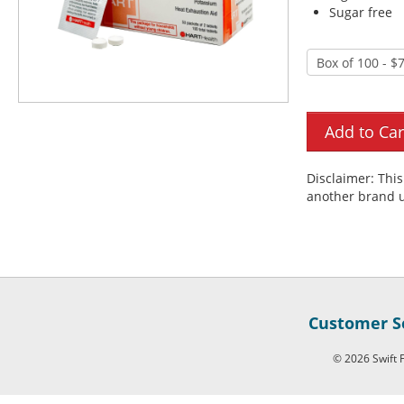
Sugar free
Disclaimer: Thi
another brand u
Customer Se
© 2026 Swift F