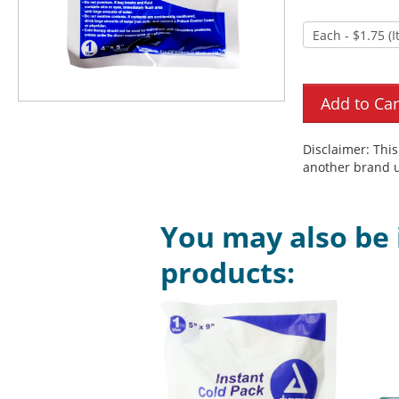
Disclaimer: Thi
another brand u
You may also be 
products: