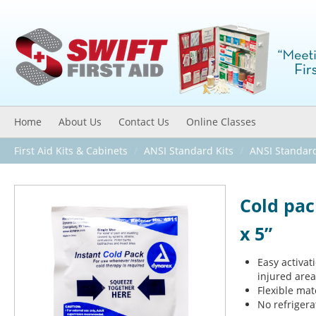
Home
About Us
Contact Us
Online Classes
First Aid Kits & Cabinets
/
ANSI Standard Kits
/
ANSI Standar
Cold pac
x 5”
Easy activat
injured area
Flexible mat
No refriger