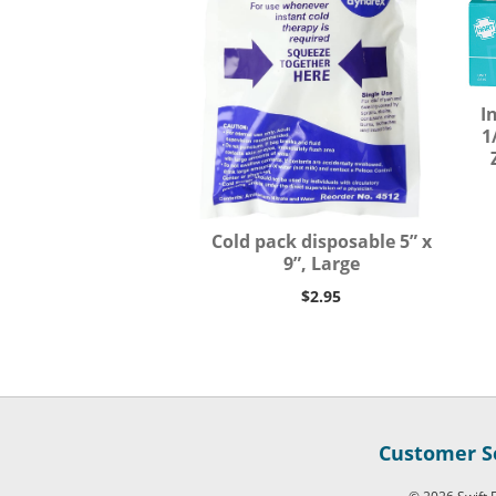
I
1
Cold pack disposable 5” x
9”, Large
$2.95
Customer Se