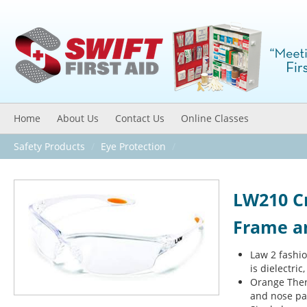
Home
About Us
Contact Us
Online Classes
Safety Products
/
Eye Protection
/
LW210 C
Frame an
Law 2 fashi
is dielectri
Orange Ther
and nose pa