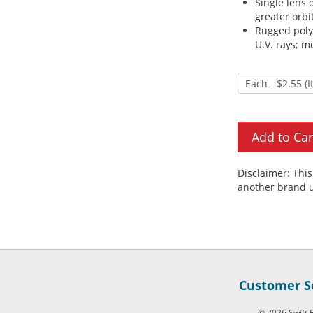
Single lens 
greater orbi
Rugged polyc
U.V. rays; m
Disclaimer: Thi
another brand u
Customer Se
© 2026 Swift F